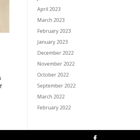
April 2023
March 2023
February 2023
January 2023
December 2022
November 2022
October 2022
s
September 2022
f
March 2022
February 2022