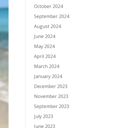
October 2024
September 2024
August 2024
June 2024
May 2024
April 2024
March 2024
January 2024
December 2023
November 2023
September 2023
July 2023
June 2023