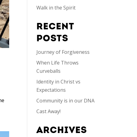
Walk in the Spirit
RECENT
POSTS
Journey of Forgiveness
When Life Throws
Curveballs
Identity in Christ vs
Expectations
he
Community is in our DNA
Cast Away!
ARCHIVES