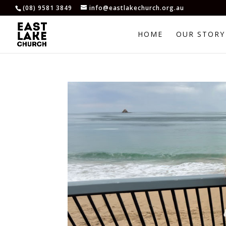
(08) 9581 3849
info@eastlakechurch.org.au
HOME
OUR STORY