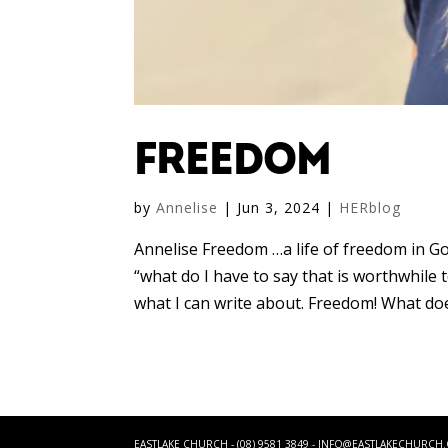
FREEDOM
by
Annelise
|
Jun 3, 2024
|
HERblog
Annelise Freedom …a life of freedom in Go
“what do I have to say that is worthwhile 
what I can write about. Freedom! What does
EASTLAKE CHURCH - (08) 9581 3849 -
INFO@EASTLAKECHURCH