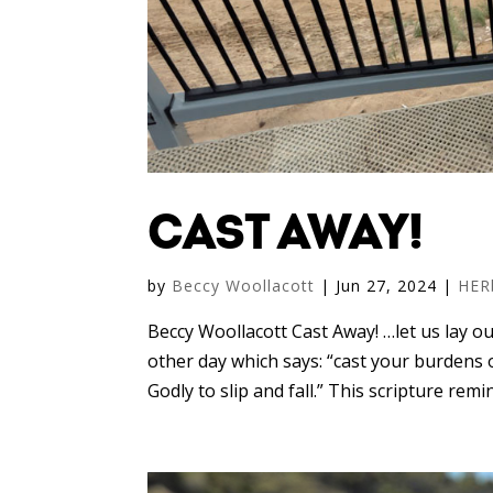
CAST AWAY!
by
Beccy Woollacott
|
Jun 27, 2024
|
HER
Beccy Woollacott Cast Away! …let us lay 
other day which says: “cast your burdens o
Godly to slip and fall.” This scripture rem