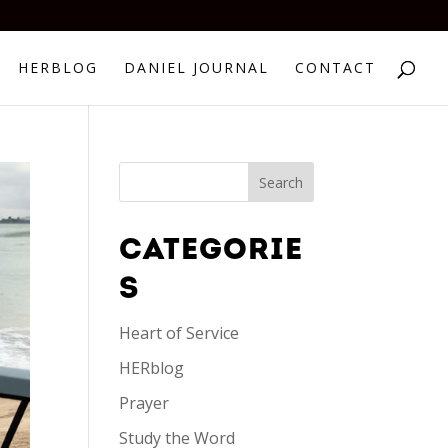
HERBLOG
DANIEL JOURNAL
CONTACT
CATEGORIE
S
Heart of Service
HERblog
Prayer
Study the Word