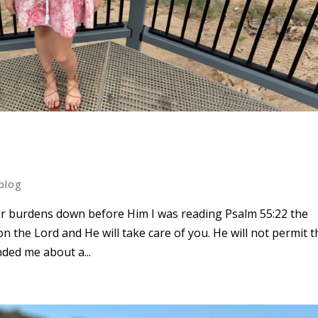
blog
our burdens down before Him I was reading Psalm 55:22 the
n the Lord and He will take care of you. He will not permit t
inded me about a...