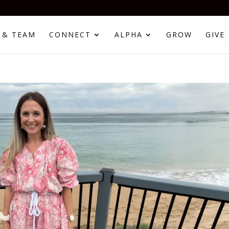
 & TEAM
CONNECT
ALPHA
GROW
GIVE