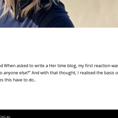
d When asked to write a Her time blog, my first reaction wa
to anyone else?” And with that thought, I realised the basis o
 this have to do...
.ORG.AU