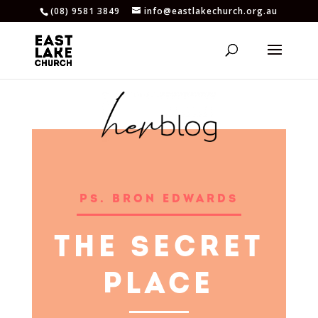
(08) 9581 3849
info@eastlakechurch.org.au
PS. BRON EDWARDS
THE SECRET
PLACE