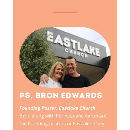
PS. BRON EDWARDS
Founding Pastor, Eastlake Church
Bron along with her husband Aaron are
the founding pastors of Eastlake. They