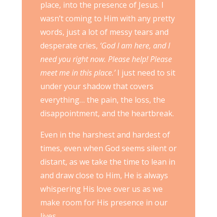
place, into the presence of Jesus. I
wasn’t coming to Him with any pretty
words, just a lot of messy tears and
desperate cries,
‘God I am here, and I
need you right now. Please help! Please
meet me in this place.’
I just need to sit
under your shadow that covers
everything… the pain, the loss, the
disappointment, and the heartbreak.
Even in the harshest and hardest of
times, even when God seems silent or
distant, as we take the time to lean in
and draw close to Him, He is always
whispering His love over us as we
make room for His presence in our
lives.