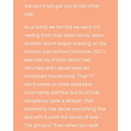
the storm will get you to the other
side.
As a family we felt like we were still
reeling from that initial storm, when
another storm began brewing on the
horizon. Just before Christmas 2021 I
was told my breast cancer had
returned and I would need an
immediate mastectomy. That “C”
word seems to come cloaked in
uncertainty and fear but in all that
cacophony came a whisper that
seemed to rise above everything else
and with it came His words of love –
‘I’ve got you” ‘Even when you walk