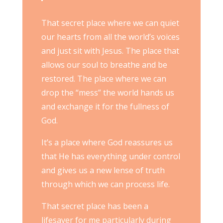
That secret place where we can quiet
our hearts from all the world’s voices
and just sit with Jesus. The place that
allows our soul to breathe and be
restored. The place where we can
drop the “mess” the world hands us
and exchange it for the fullness of
God.
It’s a place where God reassures us
that He has everything under control
and gives us a new lense of truth
through which we can process life.
That secret place has been a
lifesaver for me particularly during