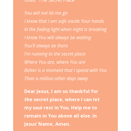
titled “The Secret Place”
You will not let me go
I know that I am safe inside Your hands
In the fading light when night is breaking
I know You will always be waiting
You’ll always be there
I’m running to the secret place
Where You are, where You are
Better is a moment that I spend with You
Than a million other days away
Dear Jesus, I am so thankful for
the secret place, where I can let
my soul rest in You. Help me to
remain in You above all else. In
Jesus’ Name, Amen.