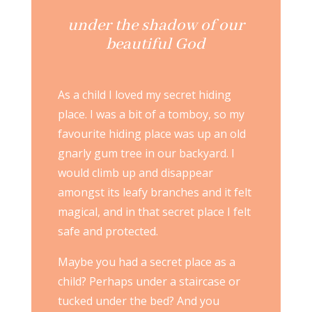
under the shadow of our
beautiful God
As a child I loved my secret hiding
place. I was a bit of a tomboy, so my
favourite hiding place was up an old
gnarly gum tree in our backyard. I
would climb up and disappear
amongst its leafy branches and it felt
magical, and in that secret place I felt
safe and protected.
Maybe you had a secret place as a
child? Perhaps under a staircase or
tucked under the bed? And you