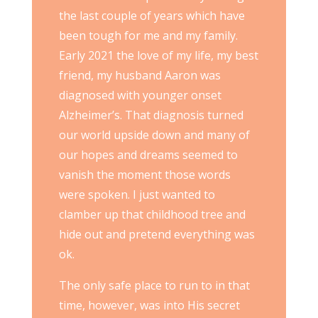
the last couple of years which have
been tough for me and my family.
Early 2021 the love of my life, my best
friend, my husband Aaron was
diagnosed with younger onset
Alzheimer’s. That diagnosis turned
our world upside down and many of
our hopes and dreams seemed to
vanish the moment those words
were spoken. I just wanted to
clamber up that childhood tree and
hide out and pretend everything was
ok.
The only safe place to run to in that
time, however, was into His secret