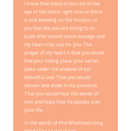
I know that many of you are in the
eye of the storm right now or there
is one brewing on the horizon, or
you feel like you are trying to re-
build after recent storm damage and
my heart cries out for you. The
prayer of my heart is that you would
find your hiding place, your secret
place under the shadow of our
beautiful God. That you would
remain and abide in His presence.
That you would hear His words of
love and hope that He speaks over
your life.
In the words of Phil Whickham song