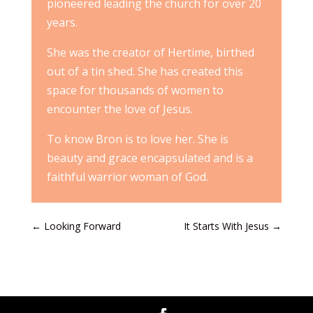
pioneered leading the church for over 20
years.
She was the creator of Hertime, birthed
out of a tin shed. She has created this
space for thousands of women to
encounter the love of Jesus.
To know Bron is to love her. She is
beauty and grace encapsulated and is a
faithful warrior woman of God.
←
Looking Forward
It Starts With Jesus
→