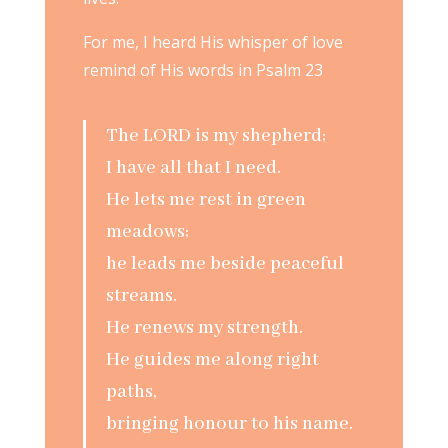
For me, I heard His whisper of love
remind of His words in Psalm 23
The LORD is my shepherd;
I have all that I need.
He lets me rest in green
meadows;
he leads me beside peaceful
streams.
He renews my strength.
He guides me along right
paths,
bringing honour to his name.