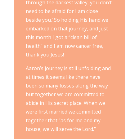
through the darkest valley, you don’t
need to be afraid for I am close
beside you.’ So holding His hand we
embarked on that journey, and just
this month I got a “clean bill of
health” and I am now cancer free,
thank you Jesus!
Aaron’s journey is still unfolding and
at times it seems like there have
been so many losses along the way
but together we are committed to
abide in His secret place. When we
were first married we committed
together that “as for me and my
house, we will serve the Lord.”