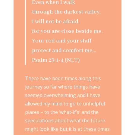
Even when I walk
through the darkest valley,
I will not be afraid,
for you are close beside me.
Your rod and your staff
protect and comfort me…
Psalm 23:1-4 (NLT)
There have been times along this
journey so far where things have
seemed overwhelming and I have
allowed my mind to go to unhelpful
places – to the ‘what-if’s’ and the
speculations about what the future
might look like but it is at these times