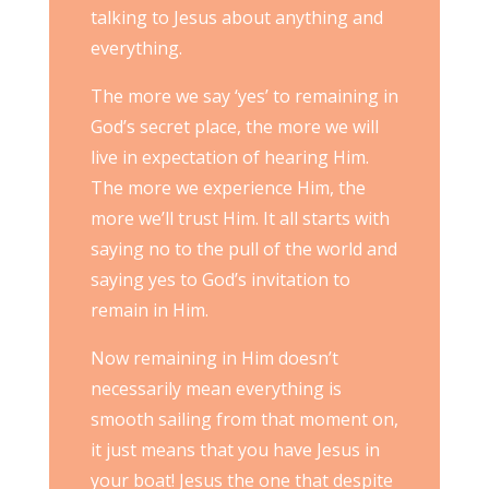
talking to Jesus about anything and
everything.
The more we say ‘yes’ to remaining in
God’s secret place, the more we will
live in expectation of hearing Him.
The more we experience Him, the
more we’ll trust Him. It all starts with
saying no to the pull of the world and
saying yes to God’s invitation to
remain in Him.
Now remaining in Him doesn’t
necessarily mean everything is
smooth sailing from that moment on,
it just means that you have Jesus in
your boat! Jesus the one that despite