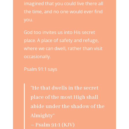
imagined that you could live there all
the time, and no one would ever find
you.
God too invites us into His secret
place. A place of safety and refuge,
where we can dwell, rather than visit
occasionally.
Psalm 91:1 says
“He that dwells in the secret
place of the most High shall
abide under the shadow of the
Almighty”
– Psalm 91:1 (KJV)