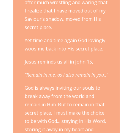
after much wrestling and waring that
I realize that I have moved out of my
Saviour’s shadow, moved from His
secret place.
Yet time and time again God lovingly
woos me back into His secret place.
Jesus reminds us all in John 15,
“Remain in me, as I also remain in you..”
God is always inviting our souls to
break away from the world and
remain in Him. But to remain in that
secret place, I must make the choice
to be with God… staying in His Word,
storing it away in my heart and