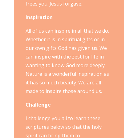
frees you. Jesus forgave.
Inspiration
All of us can inspire in all that we do.
Whether it is in spiritual gifts or in
our own gifts God has given us. We
can inspire with the zest for life in
wanting to know God more deeply.
Nature is a wonderful inspiration as
it has so much beauty. We are all
made to inspire those around us.
Challenge
I challenge you all to learn these
scriptures below so that the holy
spirit can bring them to