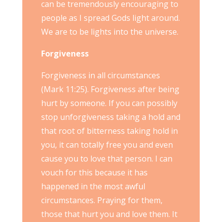
can be tremendously encouraging to
people as I spread Gods light around.
We are to be lights into the universe.
Forgiveness
Forgiveness in all circumstances
(Mark 11:25). Forgiveness after being
hurt by someone. If you can possibly
stop unforgiveness taking a hold and
that root of bitterness taking hold in
you, it can totally free you and even
cause you to love that person. I can
vouch for this because it has
happened in the most awful
circumstances. Praying for them,
those that hurt you and love them. It