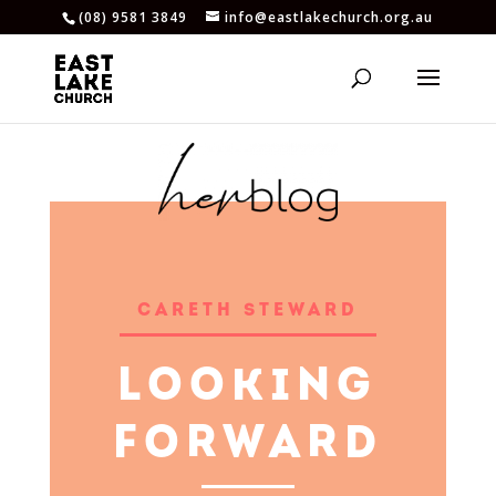
(08) 9581 3849
info@eastlakechurch.org.au
CARETH STEWARD
LOOKING
FORWARD