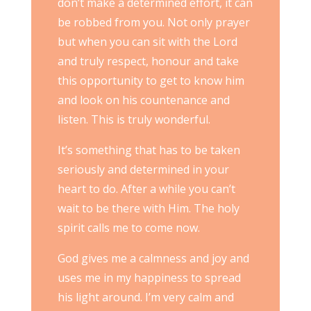
don’t make a determined effort, it can
be robbed from you. Not only prayer
but when you can sit with the Lord
and truly respect, honour and take
this opportunity to get to know him
and look on his countenance and
listen. This is truly wonderful.
It’s something that has to be taken
seriously and determined in your
heart to do. After a while you can’t
wait to be there with Him. The holy
spirit calls me to come now.
God gives me a calmness and joy and
uses me in my happiness to spread
his light around. I’m very calm and