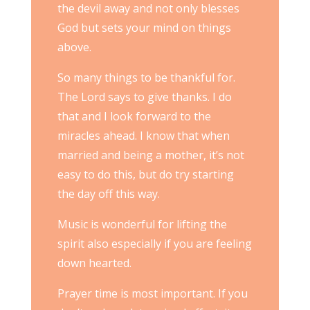
the devil away and not only blesses
God but sets your mind on things
above.
So many things to be thankful for.
The Lord says to give thanks. I do
that and I look forward to the
miracles ahead. I know that when
married and being a mother, it’s not
easy to do this, but do try starting
the day off this way.
Music is wonderful for lifting the
spirit also especially if you are feeling
down hearted.
Prayer time is most important. If you