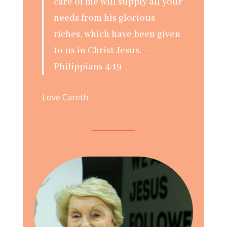
care of me will supply all your
needs from his glorious
riches, which have been given
to us in Christ Jesus. –
Philippians 4:19
Love Careth.