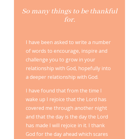
So many things to be thankful
for.
I have been asked to write a number
of words to encourage, inspire and
challenge you to grow in your
relationship with God, hopefully into
a deeper relationship with God.
I have found that from the time I
wake up I rejoice that the Lord has
covered me through another night
and that the day is the day the Lord
has made I will rejoice in it. I thank
God for the day ahead which scares