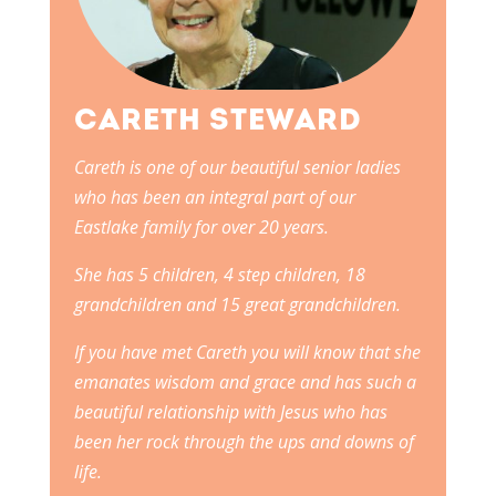
CARETH STEWARD
Careth is one of our beautiful senior ladies
who has been an integral part of our
Eastlake family for over 20 years.
She has 5 children, 4 step children, 18
grandchildren and 15 great grandchildren.
If you have met Careth you will know that she
emanates wisdom and grace and has such a
beautiful relationship with Jesus who has
been her rock through the ups and downs of
life.