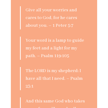
Give all your worries and
cares to God, for he cares
about you. – 1 Peter 5:7
Your word is a lamp to guide
my feet and a light for my
path. – Psalm 119:105
The LORD is my shepherd; I
have all that I need. – Psalm
23:1
And this same God who takes