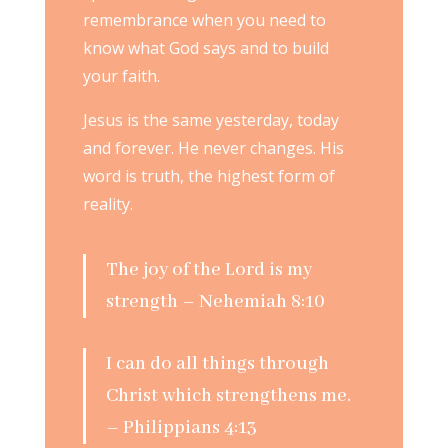
remembrance when you need to
know what God says and to build
your faith.
Jesus is the same yesterday, today
and forever. He never changes. His
word is truth, the highest form of
reality.
The joy of the Lord is my
strength – Nehemiah 8:10
I can do all things through
Christ which strengthens me.
– Philippians 4:13