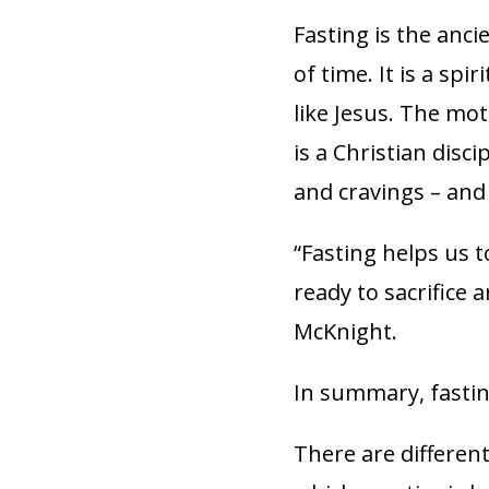
Fasting is the anci
of time. It is a sp
like Jesus. The mot
is a Christian disci
and cravings – and 
“Fasting helps us 
ready to sacrifice 
McKnight.
In summary, fastin
There are differen