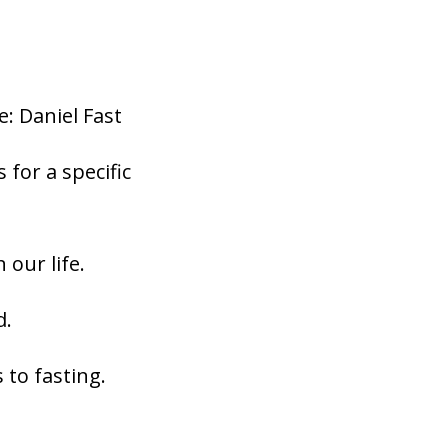
: Daniel Fast
for a specific
 our life.
d.
 to fasting.