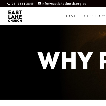
(08) 9581 3849
info@eastlakechurch.org.au
HOME
OUR STORY
WHY 