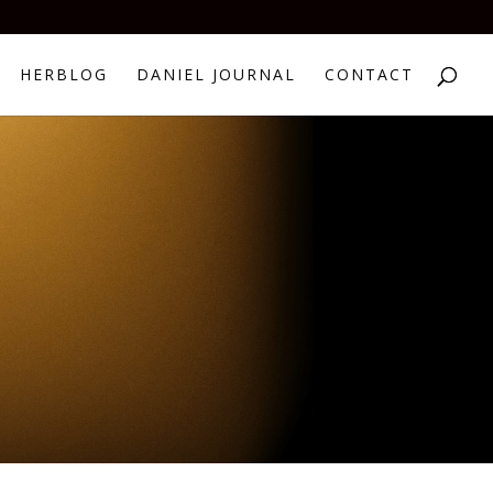
HERBLOG
DANIEL JOURNAL
CONTACT