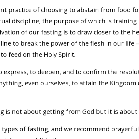
ent practice of choosing to abstain from food fo
iritual discipline, the purpose of which is traini
ivation of our fasting is to draw closer to the h
pline to break the power of the flesh in our life –
to feed on the Holy Spirit.
to express, to deepen, and to confirm the resolu
anything, even ourselves, to attain the Kingdom 
g is not about getting from God but it is about
t types of fasting, and we recommend prayerful