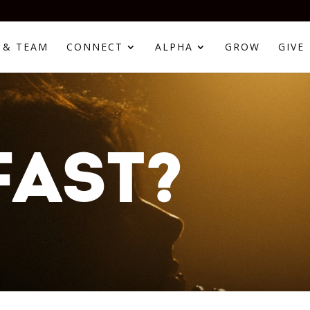
 & TEAM
CONNECT
ALPHA
GROW
GIVE
FAST?