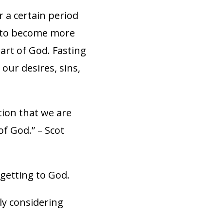
r a certain period
ng to become more
eart of God. Fasting
 our desires, sins,
tion that we are
of God.” – Scot
 getting to God.
ly considering