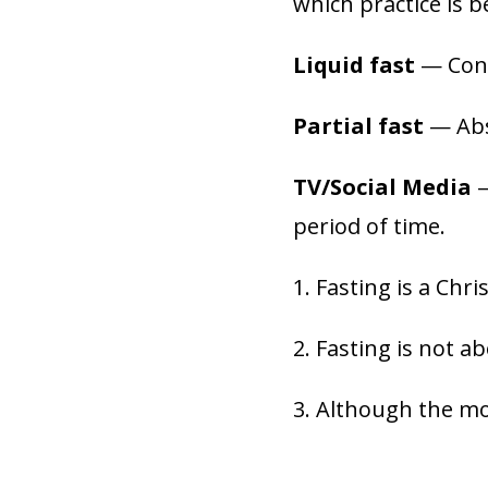
which practice is b
Liquid fast
— Consu
Partial fast
— Abst
TV/Social Media
—
period of time.
1. Fasting is a Chri
2. Fasting is not a
3. Although the mo