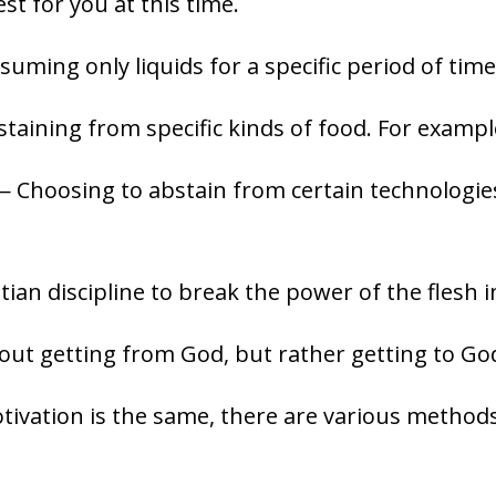
est for you at this time.
ming only liquids for a specific period of time
aining from specific kinds of food. For example
 Choosing to abstain from certain technologies 
stian discipline to break the power of the flesh in
bout getting from God, but rather getting to Go
tivation is the same, there are various methods