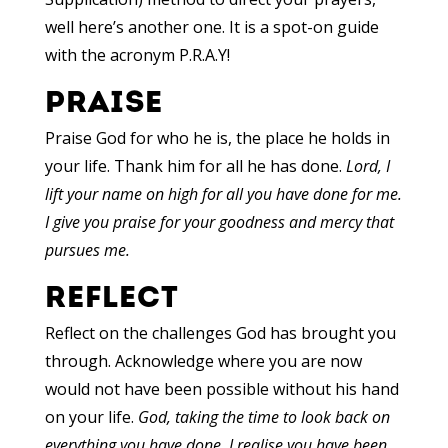
well here’s another one. It is a spot-on guide
with the acronym P.R.A.Y!
PRAISE
Praise God for who he is, the place he holds in
your life. Thank him for all he has done.
Lord, I
lift your name on high for all you have done for me.
I give you praise for your goodness and mercy that
pursues me.
REFLECT
Reflect on the challenges God has brought you
through. Acknowledge where you are now
would not have been possible without his hand
on your life.
God, taking the time to look back on
everything you have done, I realise you have been