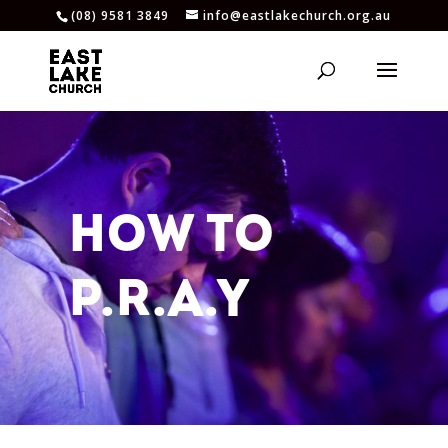
(08) 9581 3849
info@eastlakechurch.org.au
HOW TO
P.R.A.Y