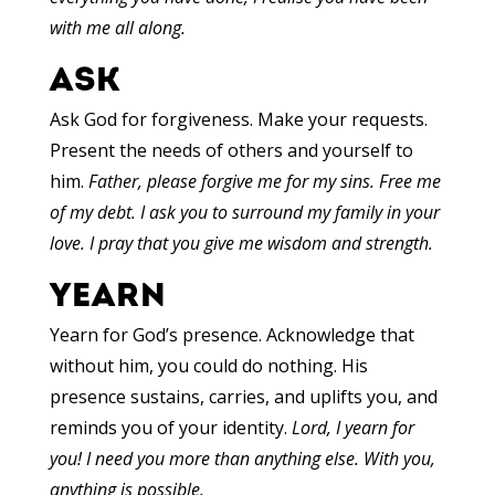
with me all along.
ASK
Ask God for forgiveness. Make your requests.
Present the needs of others and yourself to
him.
Father, please forgive me for my sins. Free me
of my debt. I ask you to surround my family in your
love. I pray that you give me wisdom and strength.
YEARN
Yearn for God’s presence. Acknowledge that
without him, you could do nothing. His
presence sustains, carries, and uplifts you, and
reminds you of your identity.
Lord, I yearn for
you! I need you more than anything else. With you,
anything is possible.