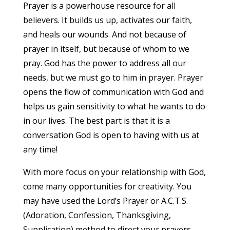
Prayer is a powerhouse resource for all
believers. It builds us up, activates our faith,
and heals our wounds. And not because of
prayer in itself, but because of whom to we
pray. God has the power to address all our
needs, but we must go to him in prayer. Prayer
opens the flow of communication with God and
helps us gain sensitivity to what he wants to do
in our lives. The best part is that it is a
conversation God is open to having with us at
any time!
With more focus on your relationship with God,
come many opportunities for creativity. You
may have used the Lord’s Prayer or A.C.T.S.
(Adoration, Confession, Thanksgiving,
Supplication) method to direct your prayers,