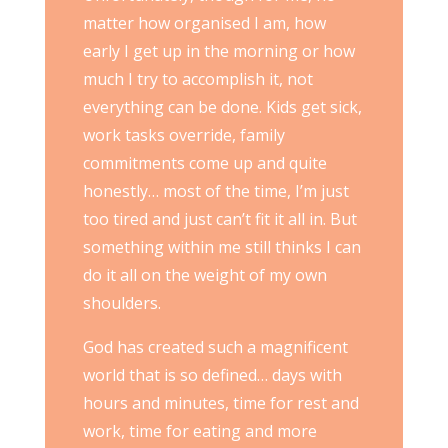
matter how organised I am, how
early I get up in the morning or how
much I try to accomplish it, not
everything can be done. Kids get sick,
work tasks override, family
commitments come up and quite
honestly… most of the time, I’m just
too tired and just can’t fit it all in. But
something within me still thinks I can
do it all on the weight of my own
shoulders.
God has created such a magnificent
world that is so defined… days with
hours and minutes, time for rest and
work, time for eating and more