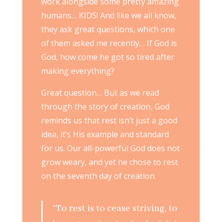
work alongside some pretty amazing
humans… KIDS! And like we all know,
they ask great questions, which one
of them asked me recently… If God is
God, how come he got so tired after
making everything?
Great question… But as we read
through the story of creation, God
reminds us that rest isn’t just a good
idea, it’s His example and standard
for us. Our all-powerful God does not
grow weary, and yet he chose to rest
on the seventh day of creation.
“To rest is to cease striving, to