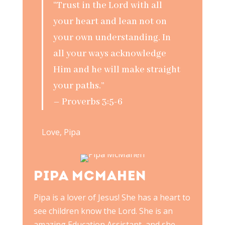
“Trust in the Lord with all
your heart and lean not on
your own understanding. In
all your ways acknowledge
Him and he will make straight
your paths.”
– Proverbs 3:5-6
Love, Pipa
PIPA MCMAHEN
Pipa is a lover of Jesus! She has a heart to
see children know the Lord. She is an
amazing Education Assistant, and she