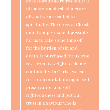
be restored and refreshed. It is
ultimately a physical picture
of what we are called to
spiritually. The cross of Christ
didn’t simply make it possible
for us to take some time off
for the burden of sin and
death; it purchased for us true
rest from its weight to shame
continually. In Christ, we can
rest from our labouring in self
preservation and self
righteousness and put our
trust in a Saviour who is