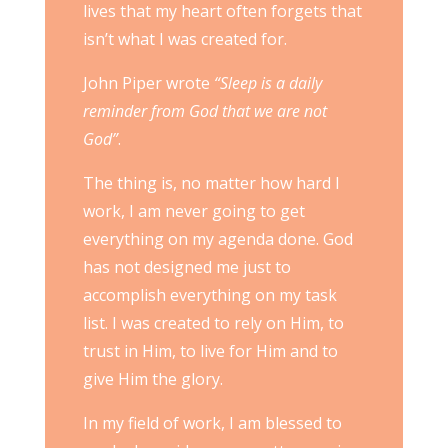
lives that my heart often forgets that
isn’t what I was created for.
John Piper wrote
“Sleep is a daily
reminder from God that we are not
God”
.
The thing is, no matter how hard I
work, I am never going to get
everything on my agenda done. God
has not designed me just to
accomplish everything on my task
list. I was created to rely on Him, to
trust in Him, to live for Him and to
give Him the glory.
In my field of work, I am blessed to