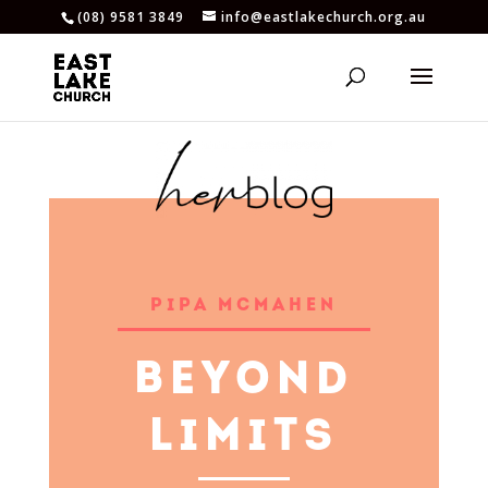
(08) 9581 3849
info@eastlakechurch.org.au
PIPA MCMAHEN
BEYOND
LIMITS