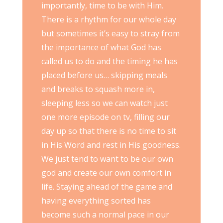
importantly, time to be with Him.
There is a rhythm for our whole day
but sometimes it’s easy to stray from
the importance of what God has
called us to do and the timing he has
placed before us… skipping meals
and breaks to squash more in,
sleeping less so we can watch just
one more episode on tv, filling our
day up so that there is no time to sit
in His Word and rest in His goodness.
We just tend to want to be our own
god and create our own comfort in
life. Staying ahead of the game and
having everything sorted has
become such a normal pace in our