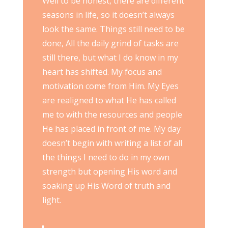
Well to be honest, there are different
seasons in life, so it doesn’t always
look the same. Things still need to be
done, All the daily grind of tasks are
still there, but what I do know in my
heart has shifted. My focus and
motivation come from Him. My Eyes
are realigned to what He has called
me to with the resources and people
He has placed in front of me. My day
doesn’t begin with writing a list of all
the things I need to do in my own
strength but opening His word and
soaking up His Word of truth and
light.