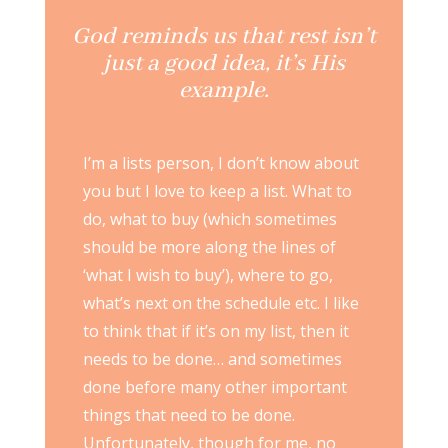
God reminds us that rest isn’t
just a good idea, it’s His
example.
I’m a lists person, I don’t know about
you but I love to keep a list. What to
do, what to buy (which sometimes
should be more along the lines of
‘what I wish to buy’), where to go,
what’s next on the schedule etc. I like
to think that if it’s on my list, then it
needs to be done… and sometimes
done before many other important
things that need to be done.
Unfortunately, though for me, no