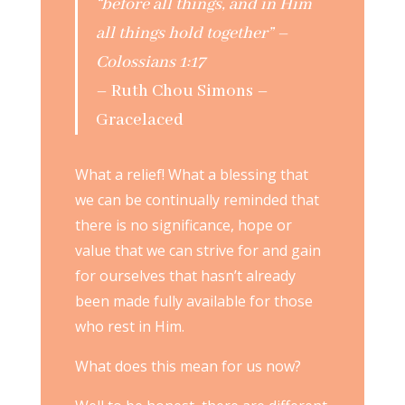
“before all things, and in Him
all things hold together” –
Colossians 1:17
– Ruth Chou Simons –
Gracelaced
What a relief! What a blessing that
we can be continually reminded that
there is no significance, hope or
value that we can strive for and gain
for ourselves that hasn’t already
been made fully available for those
who rest in Him.
What does this mean for us now?