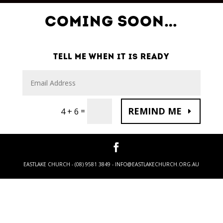
COMING SOON…
TELL ME WHEN IT IS READY
REMIND ME
=
4 + 6
EASTLAKE CHURCH - (08) 9581 3849 -
INFO@EASTLAKECHURCH.ORG.AU