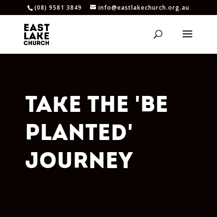
(08) 9581 3849
info@eastlakechurch.org.au
TAKE THE 'BE
PLANTED'
JOURNEY